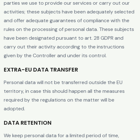
parties we use to provide our services or carry out our
activities; these subjects have been adequately selected
and offer adequate guarantees of compliance with the
rules on the processing of personal data. These subjects
have been designated pursuant to art. 28 GDPR and
carry out their activity according to the instructions
given by the Controller and under its control.
EXTRA-EU DATA TRANSFER
Personal data will not be transferred outside the EU
territory, in case this should happen all the measures
required by the regulations on the matter will be
adopted.
DATA RETENTION
We keep personal data for a limited period of time,