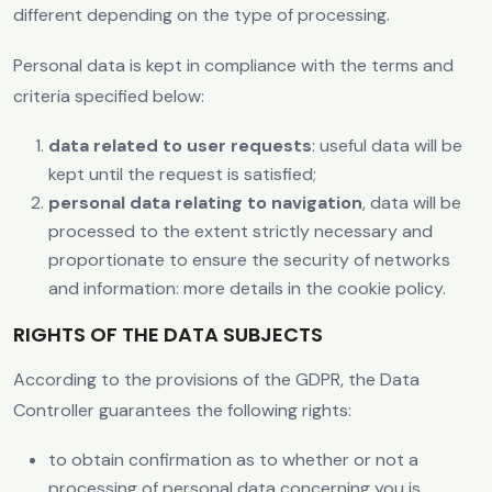
different depending on the type of processing.
Personal data is kept in compliance with the terms and
criteria specified below:
data related to user requests
: useful data will be
kept until the request is satisfied;
personal data relating to navigation
, data will be
processed to the extent strictly necessary and
proportionate to ensure the security of networks
and information: more details in the cookie policy.
RIGHTS OF THE DATA SUBJECTS
According to the provisions of the GDPR, the Data
Controller guarantees the following rights:
to obtain confirmation as to whether or not a
processing of personal data concerning you is