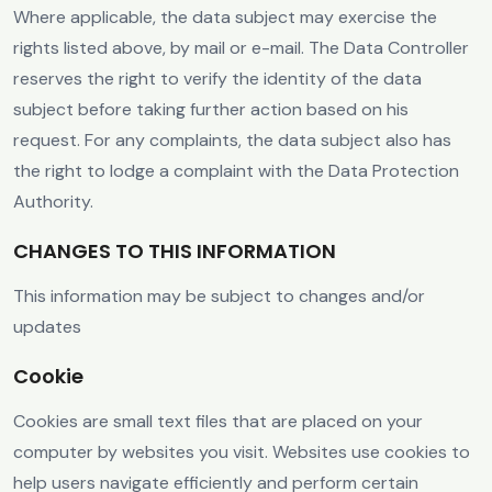
Where applicable, the data subject may exercise the
rights listed above, by mail or e-mail. The Data Controller
reserves the right to verify the identity of the data
subject before taking further action based on his
request. For any complaints, the data subject also has
the right to lodge a complaint with the Data Protection
Authority.
CHANGES TO THIS INFORMATION
This information may be subject to changes and/or
updates
Cookie
Cookies are small text files that are placed on your
computer by websites you visit. Websites use cookies to
help users navigate efficiently and perform certain