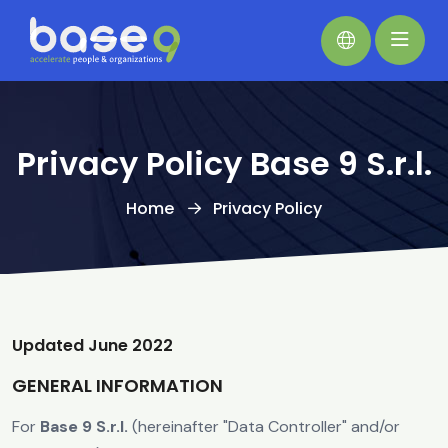
Privacy Policy Base 9 S.r.l.
Home
Privacy Policy
Updated June 2022
GENERAL INFORMATION
For
Base 9 S.r.l.
(hereinafter "Data Controller" and/or