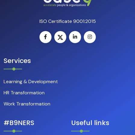
ISO Certificate 9001:2015
Services
Learning & Development
HR Transformation
Work Transformation
#B9NERS
Useful links