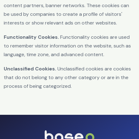
content partners, banner networks. These cookies can
be used by companies to create a profile of visitors'
interests or show relevant ads on other websites.
Functionality Cookies.
Functionality cookies are used
to remember visitor information on the website, such as
language, time zone, and advanced content.
Unclassified Cookies.
Unclassified cookies are cookies
that do not belong to any other category or are in the
process of being categorized.