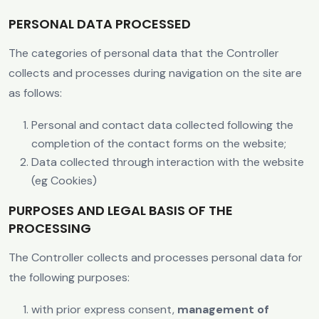
PERSONAL DATA PROCESSED
The categories of personal data that the Controller
collects and processes during navigation on the site are
as follows:
Personal and contact data collected following the
completion of the contact forms on the website;
Data collected through interaction with the website
(eg Cookies)
PURPOSES AND LEGAL BASIS OF THE
PROCESSING
The Controller collects and processes personal data for
the following purposes:
with prior express consent,
management of