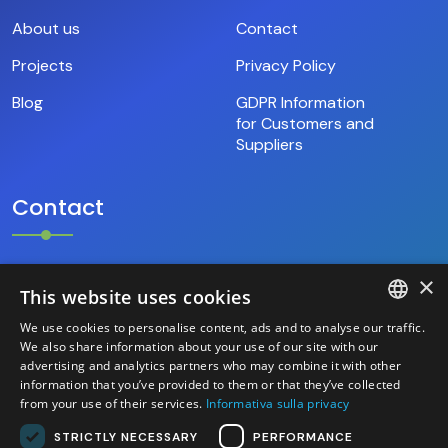
About us
Contact
Projects
Privacy Policy
Blog
GDPR Information
for Customers and
Suppliers
Contact
×
+39.346.69.18.009
This website uses cookies
We use cookies to personalise content, ads and to analyse our traffic.
hello@base9.it
ITALIAN
We also share information about your use of our site with our
advertising and analytics partners who may combine it with other
Headquarters
information that you’ve provided to them or that they’ve collected
ENGLISH
Sestiere Cannaregio, 1156/B
from your use of their services.
Informativa sulla privacy
Venezia (30121) – Italia
STRICTLY NECESSARY
PERFORMANCE