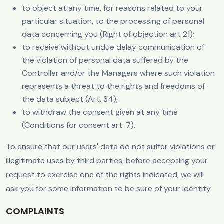
to object at any time, for reasons related to your
particular situation, to the processing of personal
data concerning you (Right of objection art 21);
to receive without undue delay communication of
the violation of personal data suffered by the
Controller and/or the Managers where such violation
represents a threat to the rights and freedoms of
the data subject (Art. 34);
to withdraw the consent given at any time
(Conditions for consent art. 7).
To ensure that our users' data do not suffer violations or
illegitimate uses by third parties, before accepting your
request to exercise one of the rights indicated, we will
ask you for some information to be sure of your identity.
COMPLAINTS