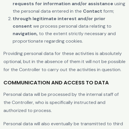
requests for information and/or assistance
using
the personal data entered in the
Contact
form;
through legitimate interest and/or prior
consent
we process personal data relating to
navigation,
to the extent strictly necessary and
proportionate regarding cookies.
Providing personal data for these activities is absolutely
optional, but in the absence of them it will not be possible
for the Controller to carry out the activities in question.
COMMUNICATION AND ACCESS TO DATA
Personal data will be processed by the internal staff of
the Controller, who is specifically instructed and
authorized to process.
Personal data will also eventually be transmitted to third