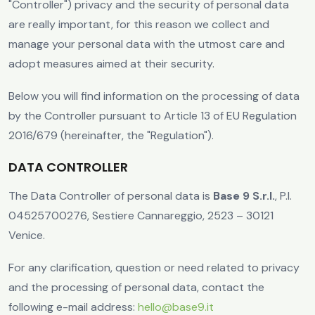
"Controller") privacy and the security of personal data
are really important, for this reason we collect and
manage your personal data with the utmost care and
adopt measures aimed at their security.
Below you will find information on the processing of data
by the Controller pursuant to Article 13 of EU Regulation
2016/679 (hereinafter, the "Regulation").
DATA CONTROLLER
The Data Controller of personal data is
Base 9 S.r.l.
, P.I.
04525700276, Sestiere Cannareggio, 2523 – 30121
Venice.
For any clarification, question or need related to privacy
and the processing of personal data, contact the
following e-mail address:
hello@base9.it