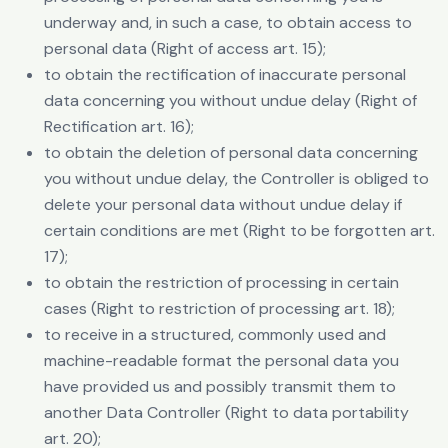
underway and, in such a case, to obtain access to
personal data (Right of access art. 15);
to obtain the rectification of inaccurate personal
data concerning you without undue delay (Right of
Rectification art. 16);
to obtain the deletion of personal data concerning
you without undue delay, the Controller is obliged to
delete your personal data without undue delay if
certain conditions are met (Right to be forgotten art.
17);
to obtain the restriction of processing in certain
cases (Right to restriction of processing art. 18);
to receive in a structured, commonly used and
machine-readable format the personal data you
have provided us and possibly transmit them to
another Data Controller (Right to data portability
art. 20);