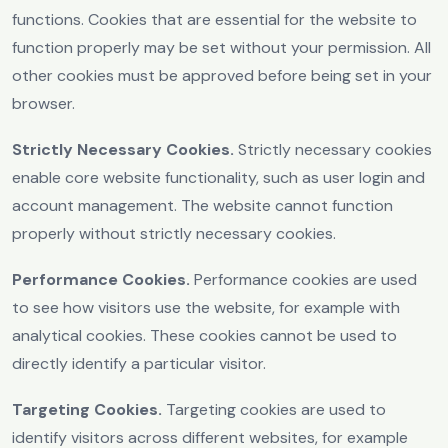
functions. Cookies that are essential for the website to
function properly may be set without your permission. All
other cookies must be approved before being set in your
browser.
Strictly Necessary Cookies.
Strictly necessary cookies
enable core website functionality, such as user login and
account management. The website cannot function
properly without strictly necessary cookies.
Performance Cookies.
Performance cookies are used
to see how visitors use the website, for example with
analytical cookies. These cookies cannot be used to
directly identify a particular visitor.
Targeting Cookies.
Targeting cookies are used to
identify visitors across different websites, for example