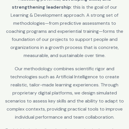
strengthening leadership
: this is the goal of our
Learning & Development approach. A strong set of
methodologies—from predictive assessments to
coaching programs and experiential training—forms the
foundation of our projects to support people and
organizations in a growth process that is concrete,
measurable, and sustainable over time.
Our methodology combines scientific rigor and
technologies such as Artificial Intelligence to create
realistic, tailor-made learning experiences. Through
proprietary digital platforms, we design simulated
scenarios to assess key skills and the ability to adapt to
complex contexts, providing practical tools to improve
individual performance and team collaboration.