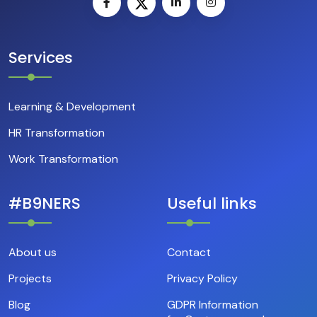
Services
Learning & Development
HR Transformation
Work Transformation
#B9NERS
Useful links
About us
Contact
Projects
Privacy Policy
Blog
GDPR Information