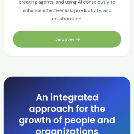
creating agents, and using AI consciously to
enhance effectiveness, productivity, and
collaboration.
Discover
An integrated
approach for the
growth of people and
organizations