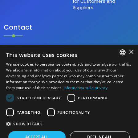
for Customers and
Suppliers
Contact
×
+39.346.69.18.009
This website uses cookies
We use cookies to personalise content, ads and to analyse our traffic.
hello@base9.it
ITALIAN
We also share information about your use of our site with our
advertising and analytics partners who may combine it with other
Headquarters
information that you’ve provided to them or that they’ve collected
ENGLISH
Sestiere Cannaregio, 1156/B
from your use of their services.
Informativa sulla privacy
Venezia (30121) – Italia
STRICTLY NECESSARY
PERFORMANCE
TARGETING
FUNCTIONALITY
SHOW DETAILS
2026 base 9 S.r.l. - P.IVA/C.F. 04525700276 - Site
created by Italia Multimedia -
Web Agency Milano
ACCEPT ALL
DECLINE ALL