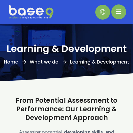
Learning & Development
Home
What we do
Learning & Development
From Potential Assessment to
Performance: Our Learning &
Development Approach
Assessing potential,
developing skills, and