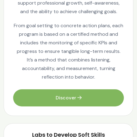
support professional growth, self-awareness,
and the ability to achieve challenging goals.
From goal setting to concrete action plans, each
program is based on a certified method and
includes the monitoring of specific KPIs and
progress to ensure tangible long-term results.
It’s a method that combines listening,
accountability, and measurement, turning
reflection into behavior.
Discover
Labs to Develop Soft Skills