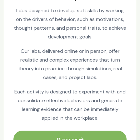
Labs designed to develop soft skills by working
on the drivers of behavior, such as motivations,
thought patterns, and personal traits, to achieve
development goals.
Our labs, delivered online or in person, offer
realistic and complex experiences that turn
theory into practice through simulations, real
cases, and project labs.
Each activity is designed to experiment with and
consolidate effective behaviors and generate
learning evidence that can be immediately
applied in the workplace.
Discover