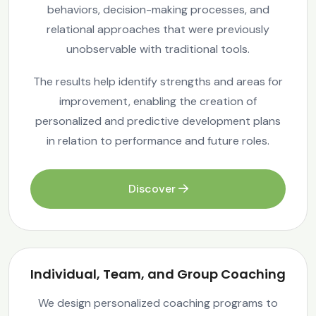
behaviors, decision-making processes, and
relational approaches that were previously
unobservable with traditional tools.
The results help identify strengths and areas for
improvement, enabling the creation of
personalized and predictive development plans
in relation to performance and future roles.
Discover
Individual, Team, and Group Coaching
We design personalized coaching programs to