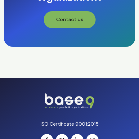
Contact us
ISO Certificate 9001:2015