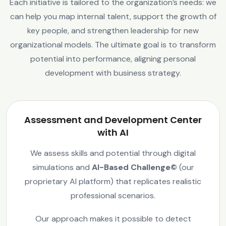
Each initiative is tailored to the organization’s needs: we
can help you map internal talent, support the growth of
key people, and strengthen leadership for new
organizational models. The ultimate goal is to transform
potential into performance, aligning personal
development with business strategy.
Assessment and Development Center
with AI
We assess skills and potential through digital
simulations and
AI-Based Challenge©
(our
proprietary AI platform) that replicates realistic
professional scenarios.
Our approach makes it possible to detect