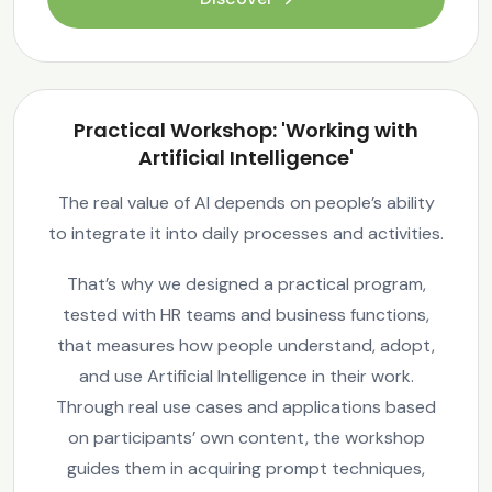
Practical Workshop: 'Working with
Artificial Intelligence'
The real value of AI depends on people’s ability
to integrate it into daily processes and activities.
That’s why we designed a practical program,
tested with HR teams and business functions,
that measures how people understand, adopt,
and use Artificial Intelligence in their work.
Through real use cases and applications based
on participants’ own content, the workshop
guides them in acquiring prompt techniques,