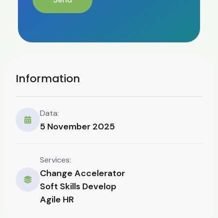
Information
Data:
5 November 2025
Services:
Change Accelerator
Soft Skills Develop
Agile HR