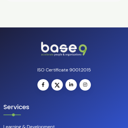
ISO Certificate 9001:2015
Services
Learning & Development