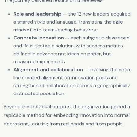
The journey delivered results on three levels:
Role and leadership
— the 12 new leaders acquired
a shared style and language, translating the agile
mindset into team-leading behaviors.
Concrete innovation
— each subgroup developed
and field-tested a solution, with success metrics
defined in advance: not ideas on paper, but
measured experiments.
Alignment and collaboration
— involving the entire
line created alignment on innovation goals and
strengthened collaboration across a geographically
distributed population.
Beyond the individual outputs, the organization gained a
replicable method for embedding innovation into normal
operations, starting from real needs and from people.