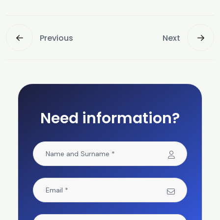
Previous
Next
Need information?