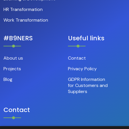
HR Transformation
Work Transformation
#B9NERS
Useful links
About us
Contact
Projects
Privacy Policy
Blog
GDPR Information
for Customers and
Suppliers
Contact