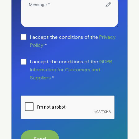
I accept the conditions of the
Privacy
Policy
*
I accept the conditions of the
GDPR
Information for Customers and
Suppliers
*
Send