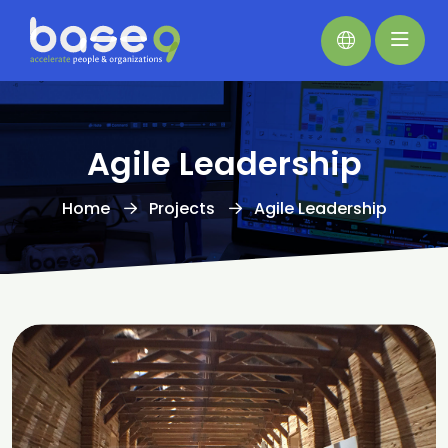
Agile Leadership
Home
Projects
Agile Leadership