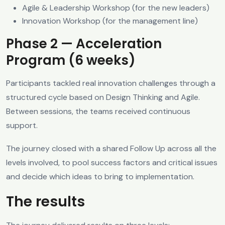
Agile & Leadership Workshop (for the new leaders)
Innovation Workshop (for the management line)
Phase 2 — Acceleration
Program (6 weeks)
Participants tackled real innovation challenges through a
structured cycle based on Design Thinking and Agile.
Between sessions, the teams received continuous
support.
The journey closed with a shared Follow Up across all the
levels involved, to pool success factors and critical issues
and decide which ideas to bring to implementation.
The results