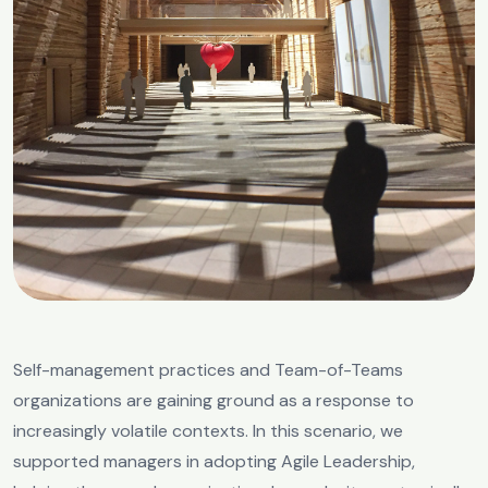
Self-management practices and Team-of-Teams
organizations are gaining ground as a response to
increasingly volatile contexts. In this scenario, we
supported managers in adopting Agile Leadership,