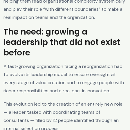
helping them read organizational complexity systemically
and play their role “with different boundaries” to make a
real impact on teams and the organization.
The need: growing a
leadership that did not exist
before
A fast-growing organization facing a reorganization had
to evolve its leadership model to ensure oversight at
every stage of value creation and to engage people with
richer responsibilities and a real part in innovation.
This evolution led to the creation of an entirely new role
— a leader tasked with coordinating teams of
consultants — filled by 12 people identified through an
internal selection process.