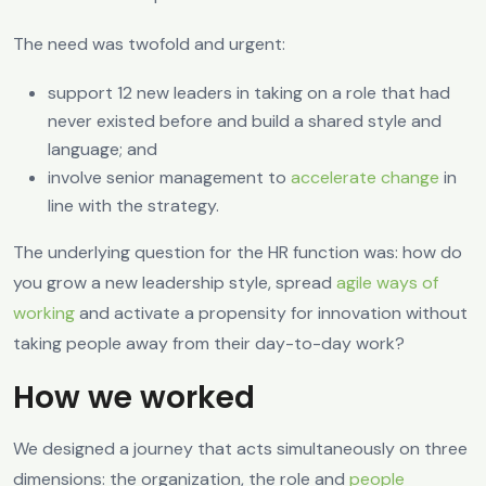
The need was twofold and urgent:
support 12 new leaders in taking on a role that had
never existed before and build a shared style and
language; and
involve senior management to
accelerate change
in
line with the strategy.
The underlying question for the HR function was: how do
you grow a new leadership style, spread
agile ways of
working
and activate a propensity for innovation without
taking people away from their day-to-day work?
How we worked
We designed a journey that acts simultaneously on three
dimensions: the organization, the role and
people