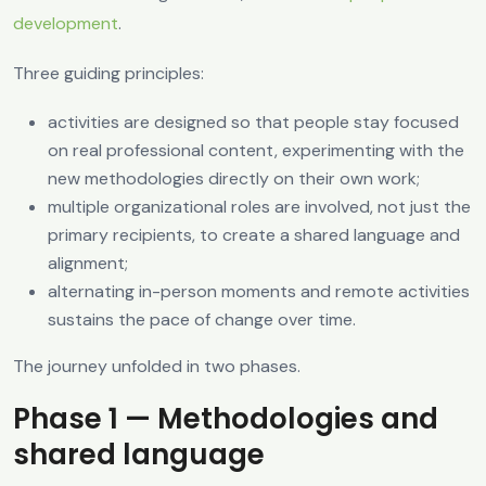
development
.
Three guiding principles:
activities are designed so that people stay focused
on real professional content, experimenting with the
new methodologies directly on their own work;
multiple organizational roles are involved, not just the
primary recipients, to create a shared language and
alignment;
alternating in-person moments and remote activities
sustains the pace of change over time.
The journey unfolded in two phases.
Phase 1 — Methodologies and
shared language