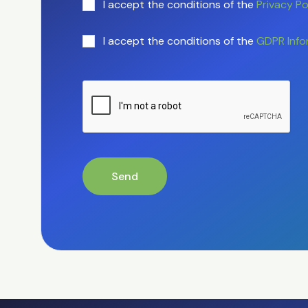
I accept the conditions of the
Privacy Po
I accept the conditions of the
GDPR Info
Send