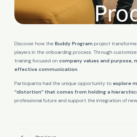
Discover how the
Buddy Program
project transforme
players in the onboarding process. Through customiz
training focused on
company values and purpose, mo
effective communication
.
Participants had the unique opportunity to
explore m
“distortion” that comes from holding a hierarchica
professional future and support the integration of new