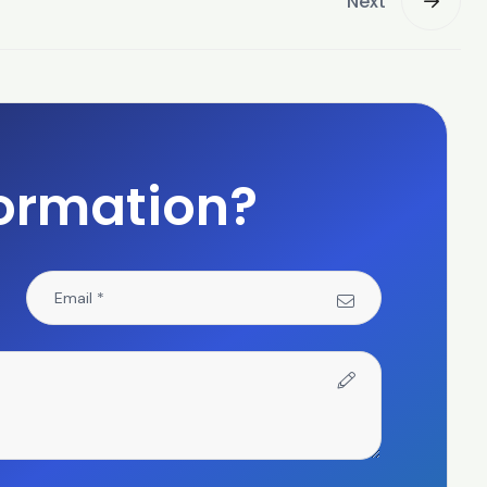
Next
ormation?