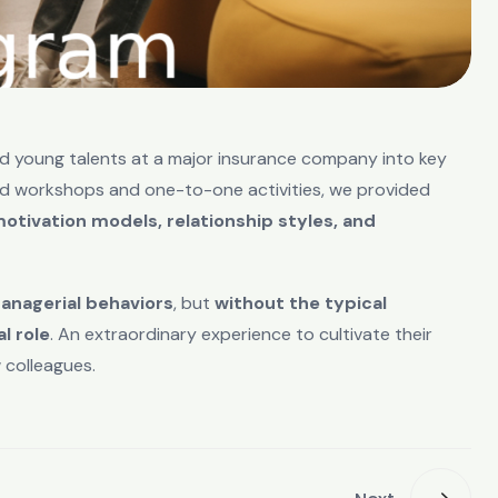
d young talents at a major insurance company into key
ed workshops and one-to-one activities, we provided
tivation models, relationship styles, and
anagerial behaviors
, but
without the typical
l role
. An extraordinary experience to cultivate their
 colleagues.