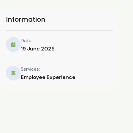
Information
Data:
19 June 2025
Services:
Employee Experience