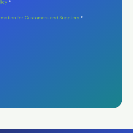
licy
*
rmation for Customers and Suppliers
*