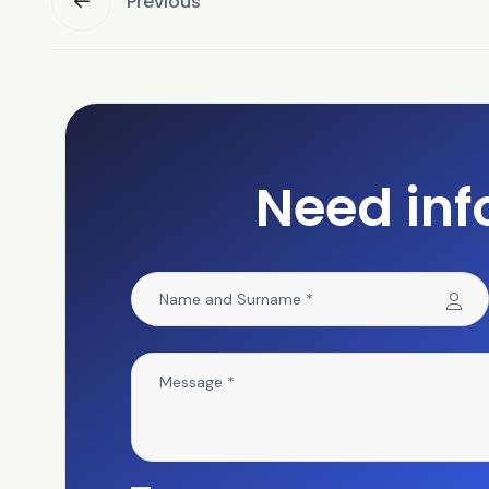
Previous
Need inf