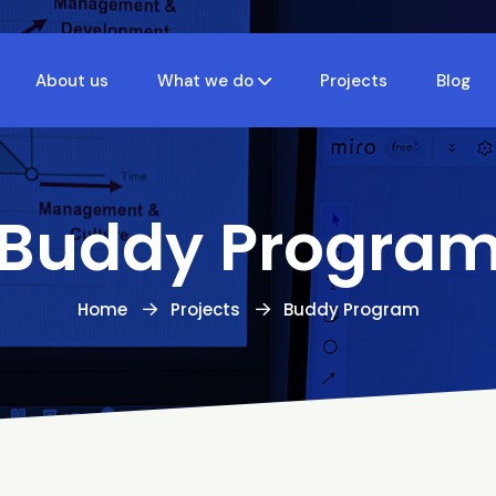
About us
What we do
Projects
Blog
Buddy Progra
Home
Projects
Buddy Program