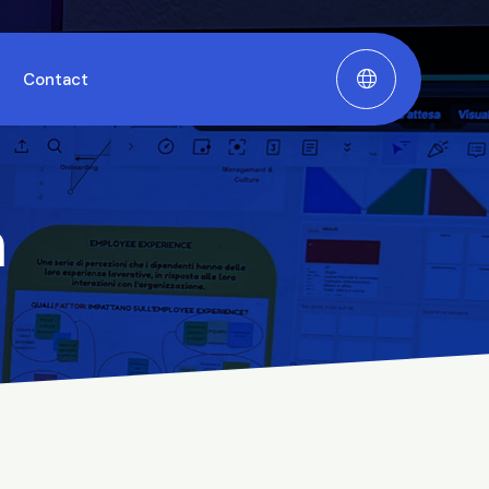
Contact
m