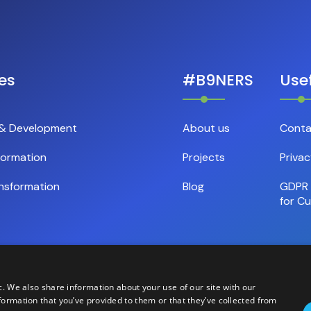
es
#B9NERS
Usef
 & Development
About us
Conta
formation
Projects
Privac
nsformation
Blog
GDPR 
for C
c. We also share information about your use of our site with our
formation that you’ve provided to them or that they’ve collected from