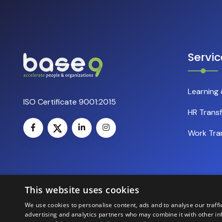
Servic
Learning
ISO Certificate 9001:2015
HR Trans
Work Tra
This website uses cookies
We use cookies to personalise content, ads and to analyse our traffi
advertising and analytics partners who may combine it with other in