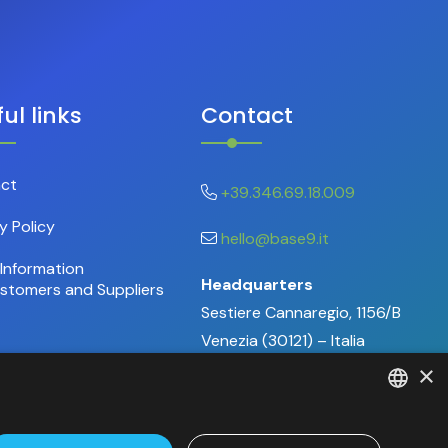
ul links
Contact
ct
+39.346.69.18.009
y Policy
hello@base9.it
Information
Headquarters
ustomers and Suppliers
Sestiere Cannaregio, 1156/B
Venezia (30121) – Italia
×
ITALIAN