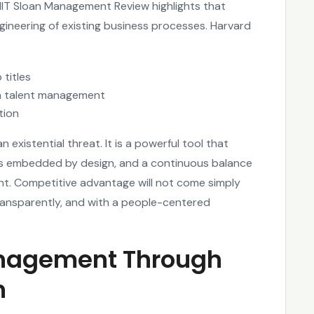
MIT Sloan Management Review highlights that
ngineering of existing business processes. Harvard
 titles
hin talent management
tion
existential threat. It is a powerful tool that
ons embedded by design, and a continuous balance
t. Competitive advantage will not come simply
transparently, and with a people-centered
anagement Through
n