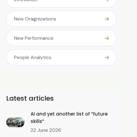
New Oragnizations
New Performance
People Analytics
Latest articles
AI and yet another list of “future
skills”
22 June 2026