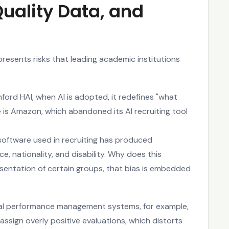
Quality Data, and
presents risks that leading academic institutions
nford HAI, when AI is adopted, it redefines "what
is Amazon, which abandoned its AI recruiting tool
 software used in recruiting has produced
, nationality, and disability. Why does this
sentation of certain groups, that bias is embedded
nal performance management systems, for example,
assign overly positive evaluations, which distorts