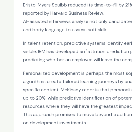
Bristol Myers Squibb reduced its time-to-fill by 21
reported by Harvard Business Review.
AI-assisted interviews analyze not only candidates'
and body language to assess soft skills.
In talent retention, predictive systems identify e
visible. IBM has developed an "attrition prediction
predicting whether an employee will leave the co
Personalized development is perhaps the most soph
algorithms create tailored learning journeys by an
specific content. McKinsey reports that personal
up to 20%, while predictive identification of pote
resources where they will have the greatest impac
This approach promises to move beyond traditional 
on development investments.