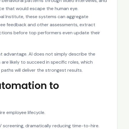
 behavioral patterns through video interviews, and
ance that would escape the human eye.
al Institute, these systems can aggregate
ree feedback and other assessments, extract
 actions before top performers even update their
ant advantage. AI does not simply describe the
are likely to succeed in specific roles, which
 paths will deliver the strongest results.
utomation to
re employee lifecycle.
V screening, dramatically reducing time-to-hire.