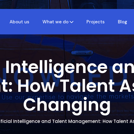
About us
What we do
Projects
Blog
al Intelligence a
 How Talent A
Changing
ificial Intelligence and Talent Management: How Talent