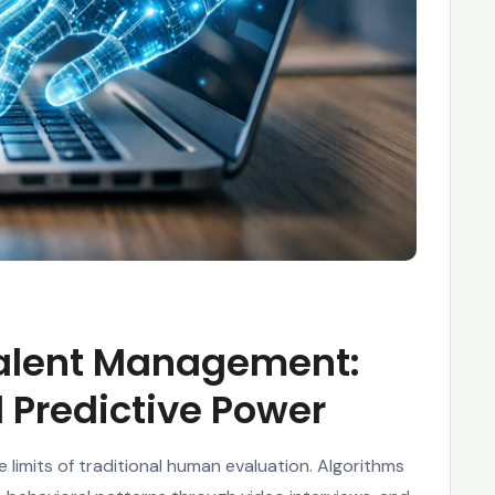
 Talent Management:
 Predictive Power
limits of traditional human evaluation. Algorithms