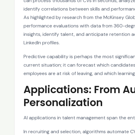
can process thousands of CVs in seconds, analyze
identify correlations between skills and perform
As highlighted by research from the McKinsey Glob
performance evaluations with data from 360-deg
insights, identify talent, and anticipate retention
LinkedIn profiles.
Predictive capability is perhaps the most signific
current situation; it can forecast which candidates 
employees are at risk of leaving, and which learning
Applications: From A
Personalization
AI applications in talent management span the enti
In recruiting and selection, algorithms automate C