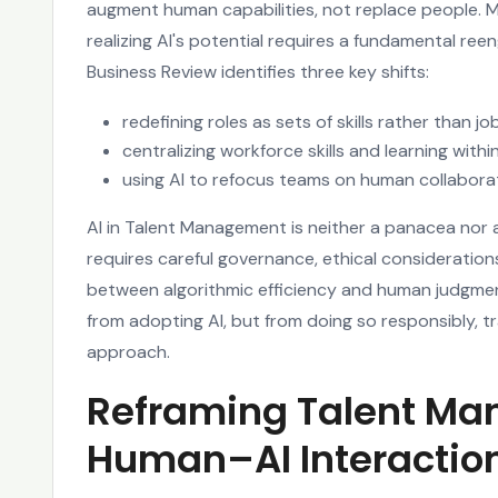
augment human capabilities, not replace people. 
realizing AI's potential requires a fundamental ree
Business Review identifies three key shifts:
redefining roles as sets of skills rather than job
centralizing workforce skills and learning wit
using AI to refocus teams on human collabora
AI in Talent Management is neither a panacea nor an 
requires careful governance, ethical considerati
between algorithmic efficiency and human judgmen
from adopting AI, but from doing so responsibly, 
approach.
Reframing Talent M
Human–AI Interactio