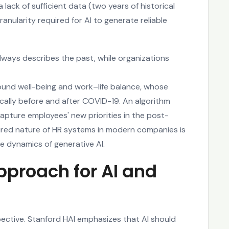
 lack of sufficient data (two years of historical
anularity required for AI to generate reliable
always describes the past, while organizations
ound well-being and work–life balance, whose
ally before and after COVID-19. An algorithm
pture employees' new priorities in the post-
ured nature of HR systems in modern companies is
le dynamics of generative AI.
proach for AI and
ective. Stanford HAI emphasizes that AI should