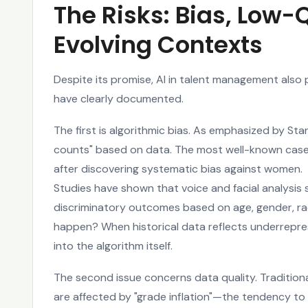
The Risks: Bias, Low-
Evolving Contexts
Despite its promise, AI in talent management also 
have clearly documented.
The first is algorithmic bias. As emphasized by Sta
counts" based on data. The most well-known case 
after discovering systematic bias against women.
Studies have shown that voice and facial analysis
discriminatory outcomes based on age, gender, race
happen? When historical data reflects underrepre
into the algorithm itself.
The second issue concerns data quality. Traditio
are affected by "grade inflation"—the tendency to 