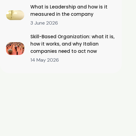
What is Leadership and how is it
measured in the company
3 June 2026
Skill-Based Organization: what it is,
how it works, and why Italian
companies need to act now
14 May 2026