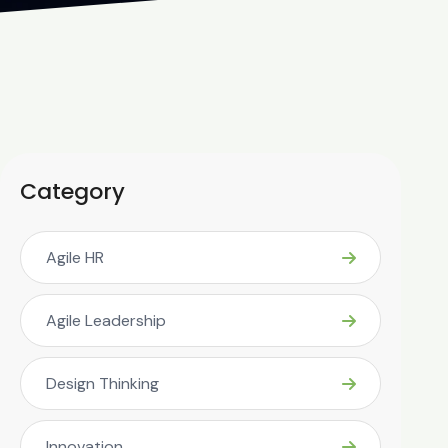
Category
Agile HR
Agile Leadership
Design Thinking
Innovation