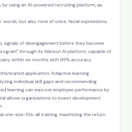
% by using an AI-powered recruiting platform, as
 words, but also tone of voice, facial expressions,
arly signals of disengagement before they become
 program" through its Watson AI platform, capable of
mpany within six months with 95% accuracy.
isticated application. Adaptive learning
alyzing individual skill gaps and recommending
ized learning can improve employee performance by
ntial allows organizations to invest development
t.
one-size-fits-all training, maximizing the return