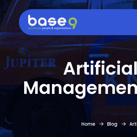
Artifici
Management:
Home
Blog
Art