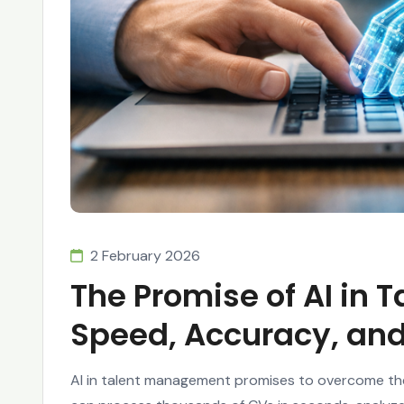
2 February 2026
The Promise of AI in
Speed, Accuracy, and
AI in talent management promises to overcome the 