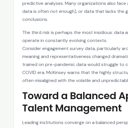
predictive analyses. Many organizations also face a
data is often not enough), or data that lacks the gr
conclusions.
The third risk is perhaps the most insidious: data 
operate in constantly evolving contexts.
Consider engagement survey data, particularly ar
meaning and representativeness changed dramatic
trained on pre-pandemic data would struggle to ca
COVID era. McKinsey warns that the highly struct
often misaligned with the volatile and unpredictab
Toward a Balanced Ap
Talent Management
Leading institutions converge on a balanced persp