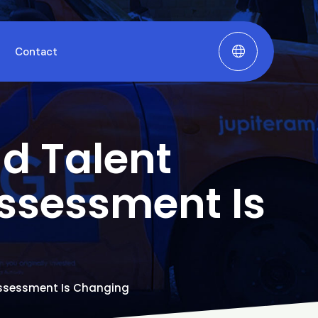
Contact
nd Talent
ssessment Is
 Assessment Is Changing