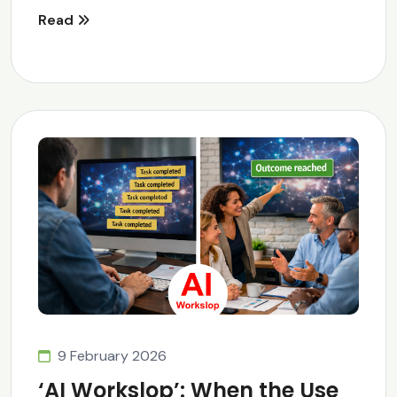
Read
9 February 2026
‘AI Workslop’: When the Use