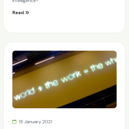
Intelligence?
Read
15 January 2021