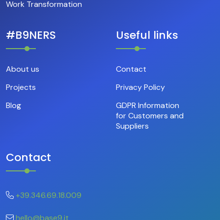
Work Transformation
#B9NERS
Useful links
About us
Contact
Projects
Privacy Policy
Blog
GDPR Information
for Customers and
Suppliers
Contact
+39.346.69.18.009
hello@base9.it