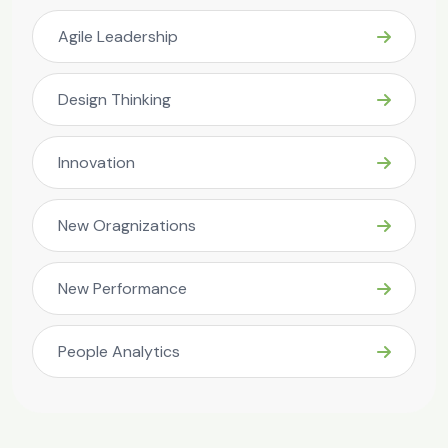
Agile Leadership
Design Thinking
Innovation
New Oragnizations
New Performance
People Analytics