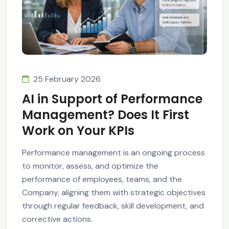
25 February 2026
AI in Support of Performance
Management? Does It First
Work on Your KPIs
Performance management is an ongoing process
to monitor, assess, and optimize the
performance of employees, teams, and the
Company, aligning them with strategic objectives
through regular feedback, skill development, and
corrective actions.