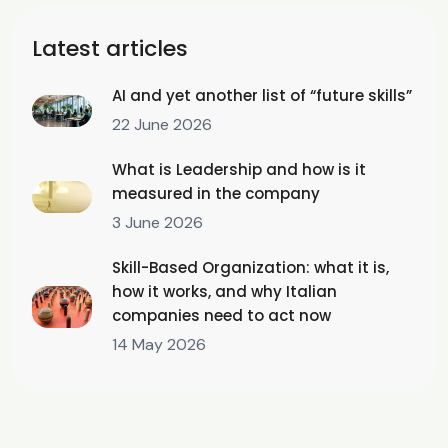
Latest articles
AI and yet another list of “future skills”
22 June 2026
What is Leadership and how is it
measured in the company
3 June 2026
Skill-Based Organization: what it is,
how it works, and why Italian
companies need to act now
14 May 2026