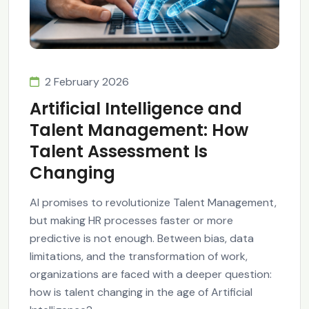
2 February 2026
Artificial Intelligence and
Talent Management: How
Talent Assessment Is
Changing
AI promises to revolutionize Talent Management,
but making HR processes faster or more
predictive is not enough. Between bias, data
limitations, and the transformation of work,
organizations are faced with a deeper question:
how is talent changing in the age of Artificial