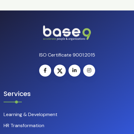
ISO Certificate 9001:2015
Services
Learning & Development
HR Transformation