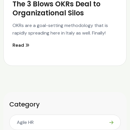
The 3 Blows OKRs Deal to
Organizational Silos
OKRs are a goal-setting methodology that is
rapidly spreading here in Italy as well. Finally!
Read
Category
Agile HR