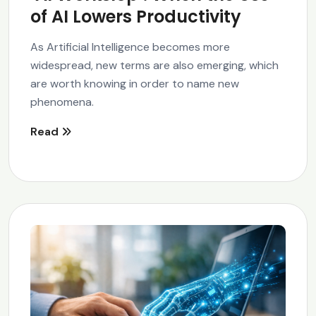
of AI Lowers Productivity
As Artificial Intelligence becomes more
widespread, new terms are also emerging, which
are worth knowing in order to name new
phenomena.
Read