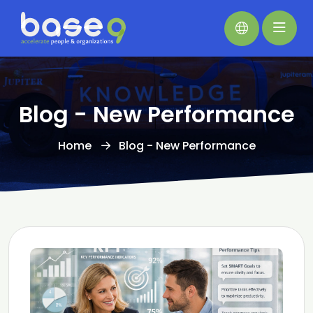
Blog - New Performance
Home
Blog - New Performance