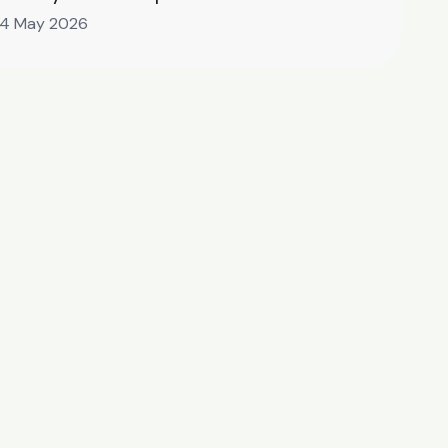
14 May 2026