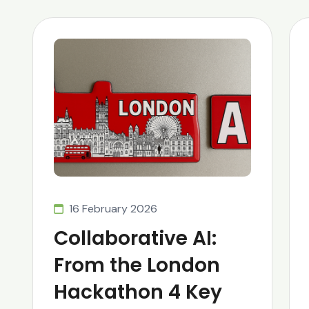
16 February 2026
Collaborative AI:
From the London
Hackathon 4 Key