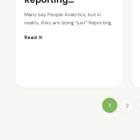
Many say People Analytics, but in
reality, they are doing “just” Reporting.
Read
1
2