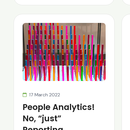
17 March 2022
People Analytics!
No, “just”
Reporting…