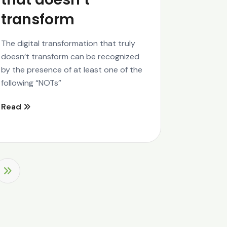
transform
The digital transformation that truly
doesn’t transform can be recognized
by the presence of at least one of the
following “NOTs”
Read