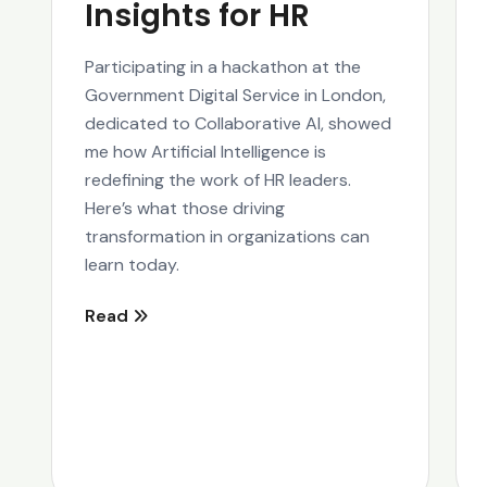
Insights for HR
Participating in a hackathon at the
Government Digital Service in London,
dedicated to Collaborative AI, showed
me how Artificial Intelligence is
redefining the work of HR leaders.
Here’s what those driving
transformation in organizations can
learn today.
Read