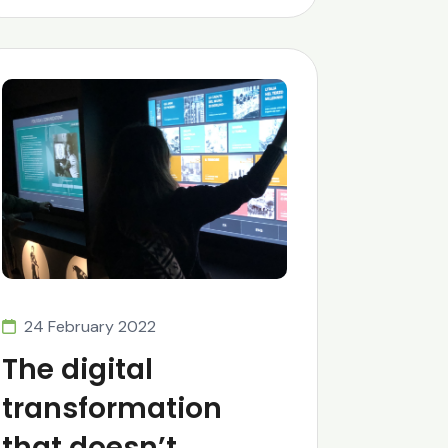
24 February 2022
The digital
transformation
that doesn’t