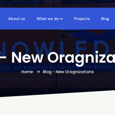
About us
What we do
Projects
Blog
 - New Oragniza
Home
Blog - New Oragnizations