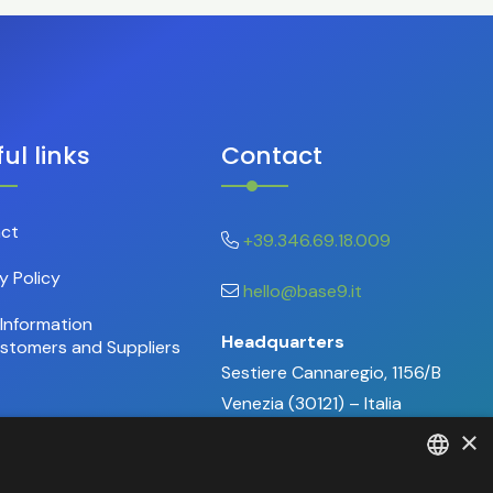
ul links
Contact
ct
+39.346.69.18.009
y Policy
hello@base9.it
Information
Headquarters
ustomers and Suppliers
Sestiere Cannaregio, 1156/B
Venezia (30121) – Italia
×