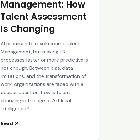
Management: How
Talent Assessment
Is Changing
AI promises to revolutionize Talent
Management, but making HR
processes faster or more predictive is
not enough. Between bias, data
limitations, and the transformation of
work, organizations are faced with a
deeper question: how is talent
changing in the age of Artificial
Intelligence?
Read