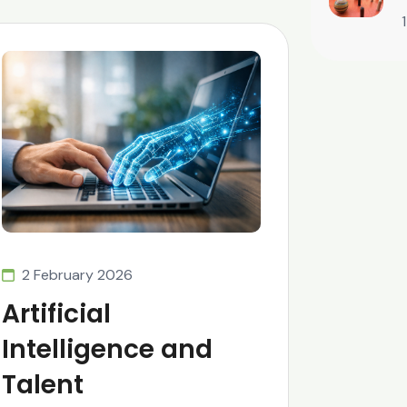
2 February 2026
Artificial
Intelligence and
Talent