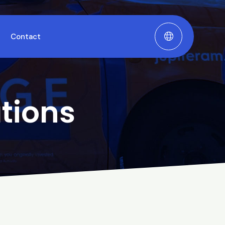
Contact
tions