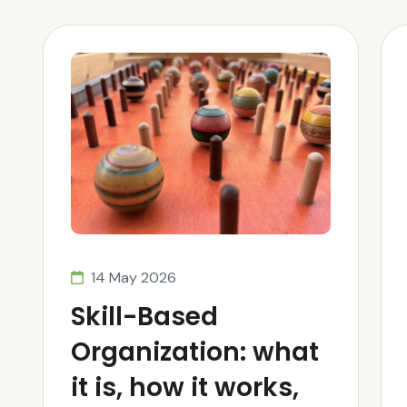
14 May 2026
Skill-Based
Organization: what
it is, how it works,