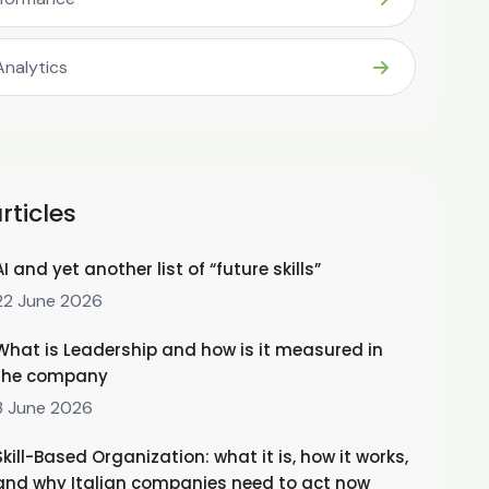
Analytics
rticles
AI and yet another list of “future skills”
22 June 2026
What is Leadership and how is it measured in
the company
3 June 2026
Skill-Based Organization: what it is, how it works,
and why Italian companies need to act now