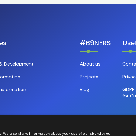
es
#B9NERS
Usef
 & Development
About us
Conta
formation
Projects
Privac
nsformation
Blog
GDPR 
for C
c. We also share information about your use of our site with our