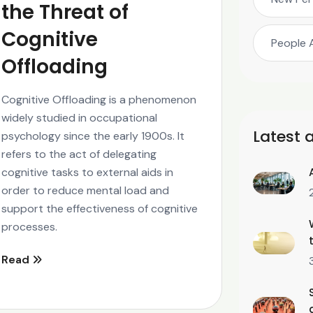
the Threat of
Cognitive
People 
Offloading
Cognitive Offloading is a phenomenon
widely studied in occupational
Latest a
psychology since the early 1900s. It
refers to the act of delegating
cognitive tasks to external aids in
order to reduce mental load and
support the effectiveness of cognitive
processes.
Read