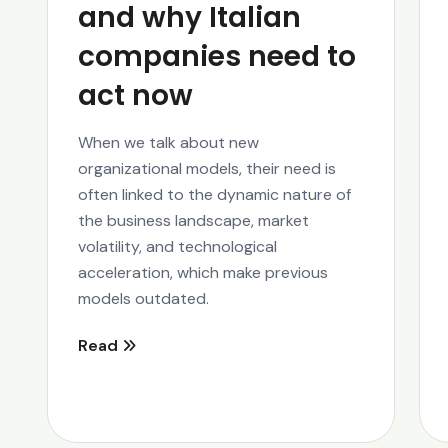
and why Italian
companies need to
act now
When we talk about new
organizational models, their need is
often linked to the dynamic nature of
the business landscape, market
volatility, and technological
acceleration, which make previous
models outdated.
Read