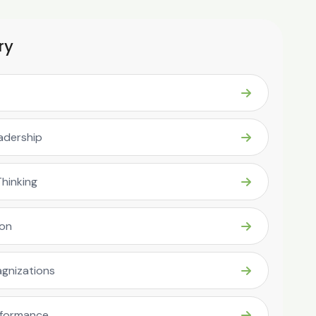
ry
eadership
Thinking
ion
gnizations
rformance