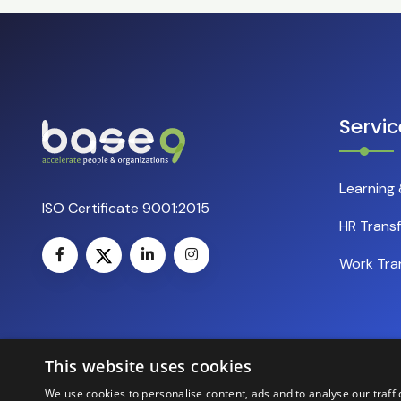
Servic
Learning
ISO Certificate 9001:2015
HR Trans
Work Tra
This website uses cookies
We use cookies to personalise content, ads and to analyse our traffi