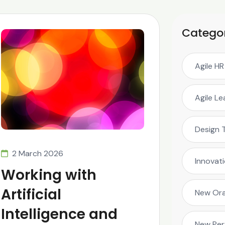
Catego
Agile HR
Agile L
Design 
2 March 2026
Innovat
Working with
Artificial
New Ora
Intelligence and
New Pe