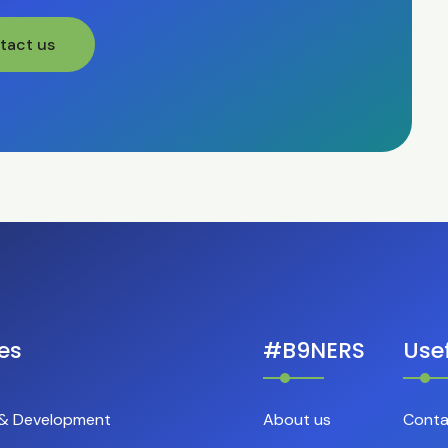
tact us
es
#B9NERS
Usef
 & Development
About us
Conta