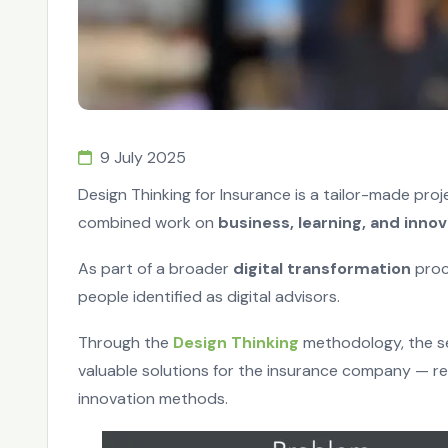
9 July 2025
Design Thinking for Insurance is a tailor-made pro
combined work on
business, learning, and innov
As part of a broader
digital transformation
proc
people identified as digital advisors.
Through the
Design Thinking
methodology, the se
valuable solutions for the insurance company — r
innovation methods.