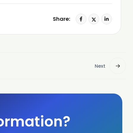
Share:
Next
ormation?