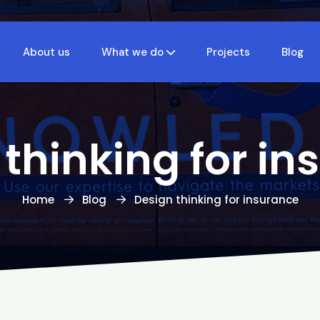
About us
What we do
Projects
Blog
 thinking for in
Home
Blog
Design thinking for insurance