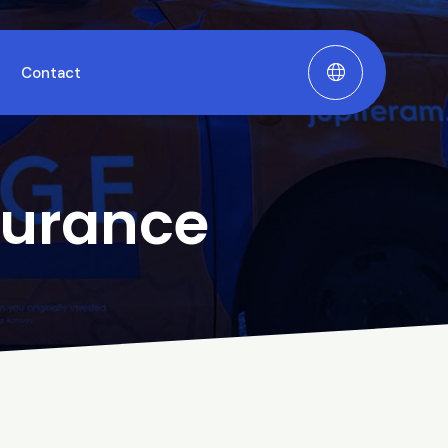
Contact
surance