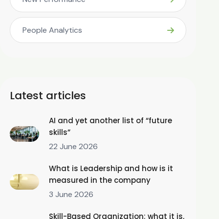
People Analytics
Latest articles
AI and yet another list of “future
skills”
22 June 2026
What is Leadership and how is it
measured in the company
3 June 2026
Skill-Based Organization: what it is,