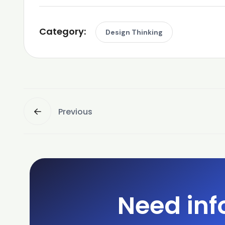
Category:
Design Thinking
Previous
Need inf