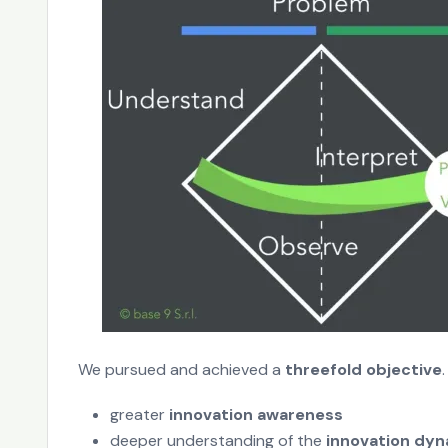
We pursued and achieved a
threefold objective
.
greater
innovation awareness
deeper understanding of the
innovation dy