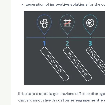
generation of
innovative solutions
for the c
Il risultato è stata la generazione di 7 idee di pr
davvero innovative di
customer engagement e v