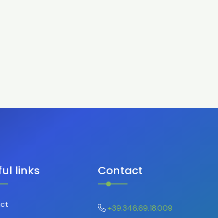
ul links
Contact
ct
+39.346.69.18.009