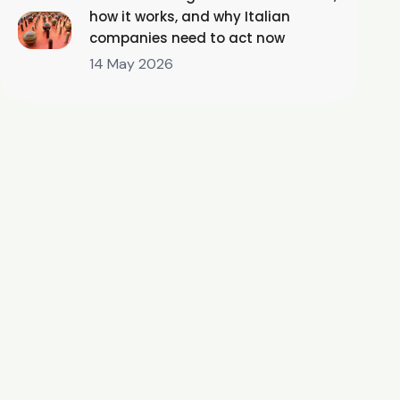
how it works, and why Italian
companies need to act now
14 May 2026