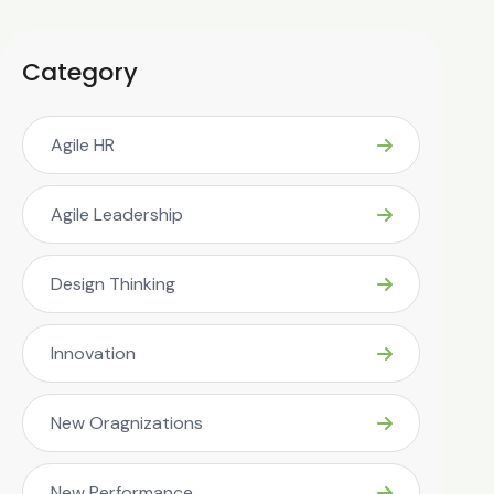
Category
Agile HR
Agile Leadership
Design Thinking
Innovation
New Oragnizations
New Performance