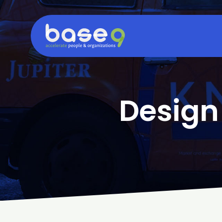
Design