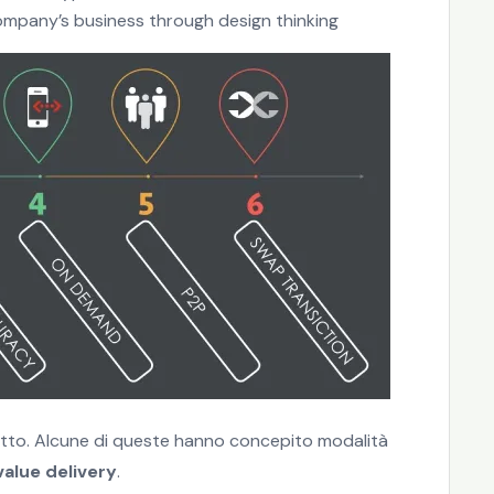
ompany’s business through design thinking
ogetto. Alcune di queste hanno concepito modalità
alue delivery
.