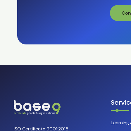
Con
Servic
Learning
ISO Certificate 9001:2015