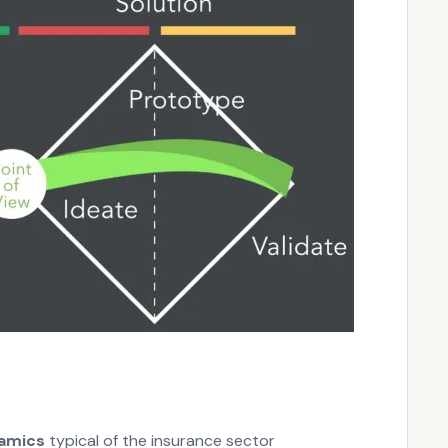
namics
typical of the insurance sector