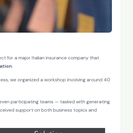
ject for a major Italian insurance company that
ation.
ess, we organized a workshop involving around 40
ven participating teams — tasked with generating
eceived support on both business topics and