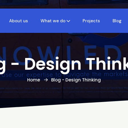
About us
What we do
Projects
Blog
g - Design Thin
Home
Blog - Design Thinking