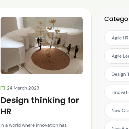
Catego
Agile HR
Agile L
Design 
24 March 2023
Innovat
Design thinking for
HR
New Ora
In a world where innovation has
New Pe