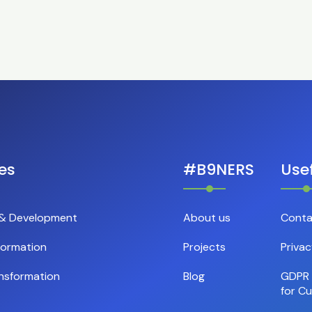
es
#B9NERS
Usef
 & Development
About us
Conta
formation
Projects
Privac
nsformation
Blog
GDPR 
for C