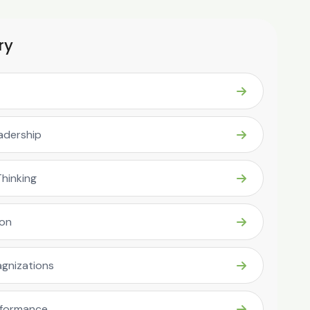
ry
eadership
Thinking
ion
gnizations
rformance