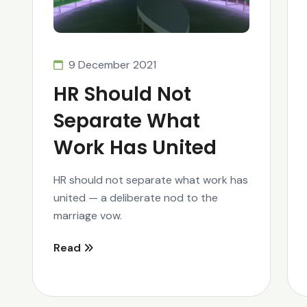
9 December 2021
HR Should Not
Separate What
Work Has United
HR should not separate what work has
united — a deliberate nod to the
marriage vow.
Read