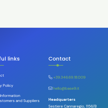
ul links
Contact
ct
+39.346.69.18.009
y Policy
hello@base9.it
Information
Headquarters
ustomers and Suppliers
Sestiere Cannaregio, 1156/B