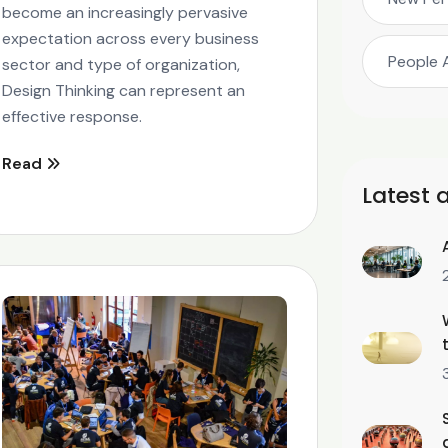
become an increasingly pervasive
expectation across every business
People 
sector and type of organization,
Design Thinking can represent an
effective response.
Read
Latest a