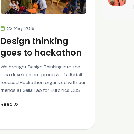
22 May 2019
Design thinking
goes to hackathon
We brought Design Thinking into the
idea development process of a Retail-
focused Hackathon organized with our
friends at Sella Lab for Euronics CDS.
Read