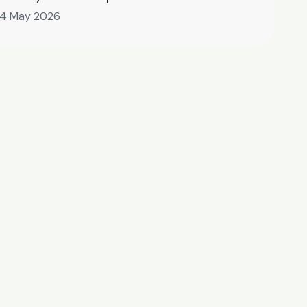
14 May 2026