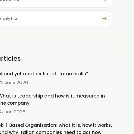
Analytics
rticles
AI and yet another list of “future skills”
22 June 2026
What is Leadership and how is it measured in
the company
3 June 2026
Skill-Based Organization: what it is, how it works,
and why Italian companies need to act now