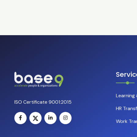
Servic
Learning
ISO Certificate 9001:2015
HR Trans
Work Tra