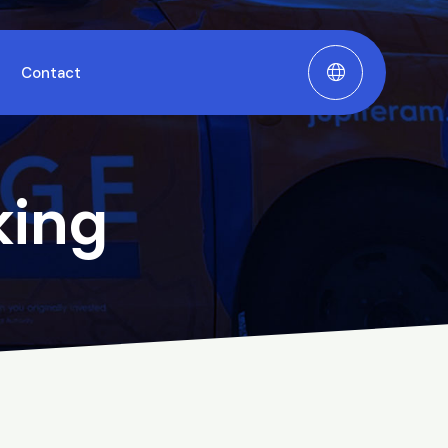
Contact
king