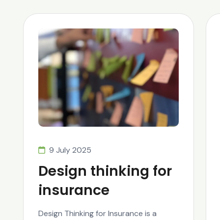
9 July 2025
Design thinking for
insurance
Design Thinking for Insurance is a