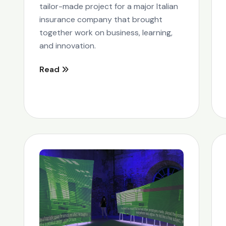
tailor-made project for a major Italian
insurance company that brought
together work on business, learning,
and innovation.
Read