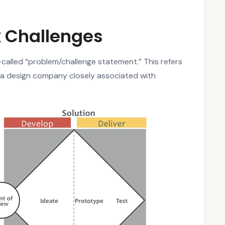
 Challenges
called “problem/challenge statement.” This refers
a design company closely associated with