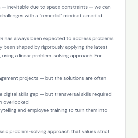
on — inevitable due to space constraints — we can
challenges with a “remedial” mindset aimed at
. HR has always been expected to address problems
ly been shaped by rigorously applying the latest
sing a linear problem-solving approach. For
ement projects — but the solutions are often
 digital skills gap — but transversal skills required
n overlooked.
rytelling and employee training to turn them into
ssic problem-solving approach that values strict