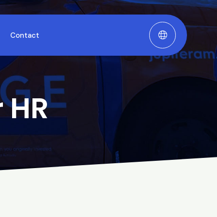
Contact
r HR