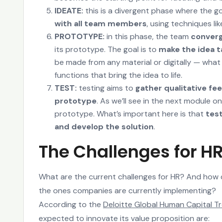
IDEATE:
this is a divergent phase where the go
with all team members
, using techniques l
PROTOTYPE:
in this phase, the team
conver
its prototype. The goal is to
make the idea t
be made from any material or digitally — what 
functions that bring the idea to life.
TEST:
testing aims to
gather qualitative fe
prototype
. As we’ll see in the next module 
prototype. What’s important here is that
tes
and develop the solution
.
The Challenges for H
What are the current challenges for HR? And how c
the ones companies are currently implementing?
According to the
Deloitte Global Human Capital T
expected to innovate its value proposition are: