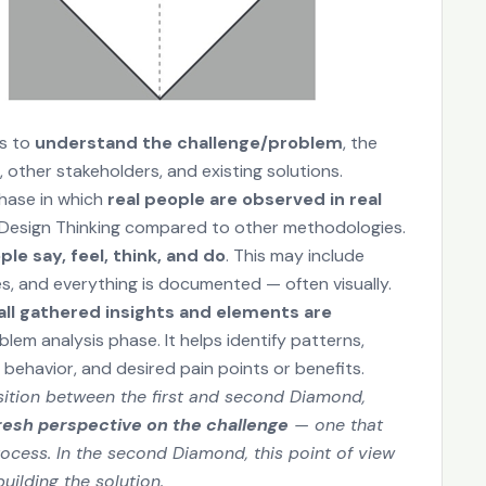
es to
understand the challenge/problem
, the
 other stakeholders, and existing solutions.
phase in which
real people are observed in real
of Design Thinking compared to other methodologies.
e say, feel, think, and do
. This may include
es, and everything is documented — often visually.
all gathered insights and elements are
em analysis phase. It helps identify patterns,
f behavior, and desired pain points or benefits.
ansition between the first and second Diamond,
resh perspective on the challenge
— one that
cess. In the second Diamond, this point of view
uilding the solution.