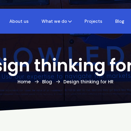
About us
What we do
Projects
Blog
ign thinking fo
Home
Blog
Design thinking for HR