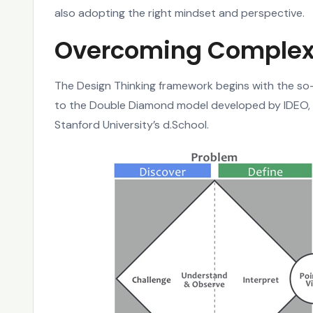
also adopting the right mindset and perspective.
Overcoming Complex
The Design Thinking framework begins with the so-
to the Double Diamond model developed by IDEO, 
Stanford University’s d.School.