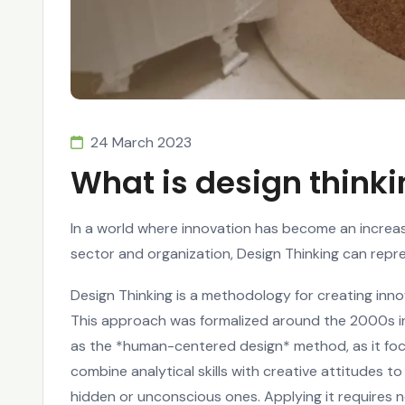
24 March 2023
What is design think
In a world where innovation has become an increa
sector and organization, Design Thinking can repr
Design Thinking is a methodology for creating inn
This approach was formalized around the 2000s in C
as the *human-centered design* method, as it focu
combine analytical skills with creative attitudes 
hidden or unconscious ones. Applying it requires