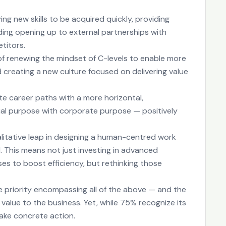
ing new skills to be acquired quickly, providing
ing opening up to external partnerships with
titors.
y of renewing the mindset of C-levels to enable more
d creating a new culture focused on delivering value
ate career paths with a more horizontal,
al purpose with corporate purpose — positively
alitative leap in designing a human-centred work
 This means not just investing in advanced
ses to boost efficiency, but rethinking those
rue priority encompassing all of the above — and the
 value to the business. Yet, while 75% recognize its
ake concrete action.