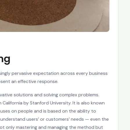
ing
singly pervasive expectation across every business
esent an effective response.
ovative solutions and solving complex problems.
alifornia by Stanford University. It is also known
ses on people and is based on the ability to
to understand users’ or customers’ needs — even the
 not only mastering and managing the method but