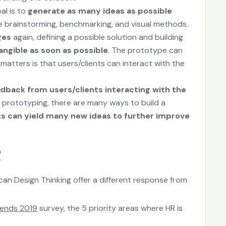
al is to
generate as many ideas as possible
ike brainstorming, benchmarking, and visual methods.
ges
again, defining a possible solution and building
angible as soon as possible
. The prototype can
matters is that users/clients can interact with the
edback from users/clients interacting with the
on prototyping, there are many ways to build a
ts can yield many new ideas to further improve
R
an Design Thinking offer a different response from
rends 2019
survey, the 5 priority areas where HR is