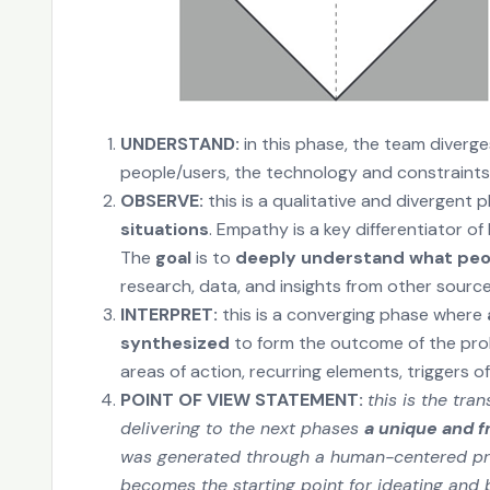
UNDERSTAND:
in this phase, the team diverg
people/users, the technology and constraints,
OBSERVE:
this is a qualitative and divergent 
situations
. Empathy is a key differentiator 
The
goal
is to
deeply understand what peopl
research, data, and insights from other sourc
INTERPRET:
this is a converging phase where
synthesized
to form the outcome of the probl
areas of action, recurring elements, triggers o
POINT OF VIEW STATEMENT:
this is the tr
delivering to the next phases
a unique and f
was generated through a human-centered pro
becomes the starting point for ideating and b