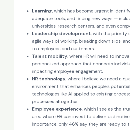
Learning
, which has become urgent in identify
adequate tools, and finding new ways — includ
universities, research centers, and even compe
Leadership development
, with the priorit
agile ways of working, breaking down silos, an
to employees and customers.
Talent mobility
, where HR will need to innov
personalized approach that connects individu
impacting employee engagement.
HR technology
, where I believe we need a qu
environment that enhances people’s potential.
technologies like AI applied to existing proces
processes altogether.
Employee experience
, which I see as the t
area where HR can invest to deliver distinctive
importance, only 46% say they are ready to t