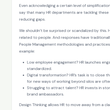
Even acknowledging a certain level of simplificati
say that many HR departments are tackling these 
reducing gaps.
We shouldn’t be surprised or scandalized by this
related to people. And responses have traditional
People Management methodologies and practices, u
example:
Low employee engagement? HR launches engag
standardized.
Digital transformation? HR’s task is to close the
for new ways of working beyond silos are ofte
Struggling to attract talent? HR invests in sto
brand ambassadors.
Design Thinking allows HR to move away from a cla