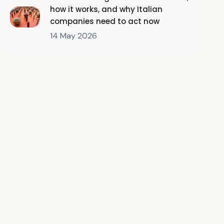
how it works, and why Italian
companies need to act now
14 May 2026