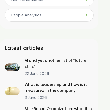
People Analytics
Latest articles
AI and yet another list of “future
skills”
22 June 2026
What is Leadership and how is it
measured in the company
3 June 2026
Skill-Based Organization: what it is,