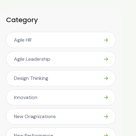
Category
Agile HR
Agile Leadership
Design Thinking
Innovation
New Oragnizations
New Performance