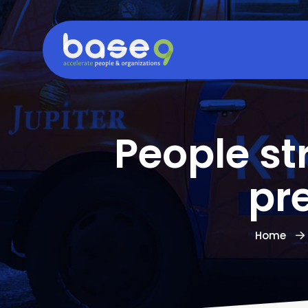
People st
pr
Home