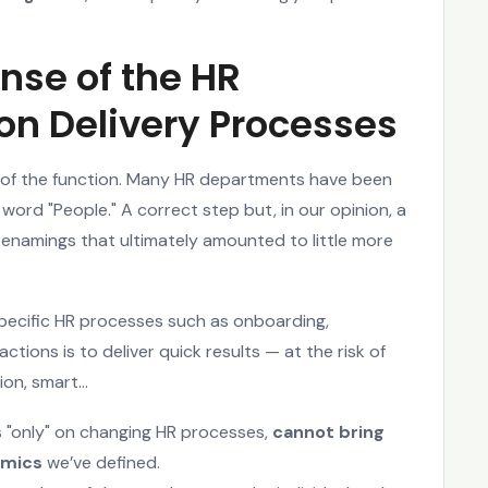
.
nse of the HR
n Delivery Processes
of the function. Many HR departments have been
word "People." A correct step but, in our opinion, a
l renamings that ultimately amounted to little more
ecific HR processes such as onboarding,
ions is to deliver quick results — at the risk of
ion, smart...
s "only" on changing HR processes,
cannot bring
amics
we’ve defined.