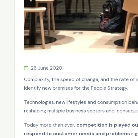
26 June 2020
Complexity, the speed of change, and the rate of 
identify new premises for the People Strategy.
Technologies, new lifestyles and consumption beh
reshaping multiple business sectors and, conseque
Today more than ever,
competition is played ou
respond to customer needs and problems rig