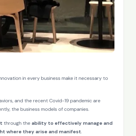
innovation in every business make it necessary to
aviors, and the recent Covid-19 pandemic are
ntly, the business models of companies.
t
through the
ability to effectively manage and
ht where they arise and manifest
.