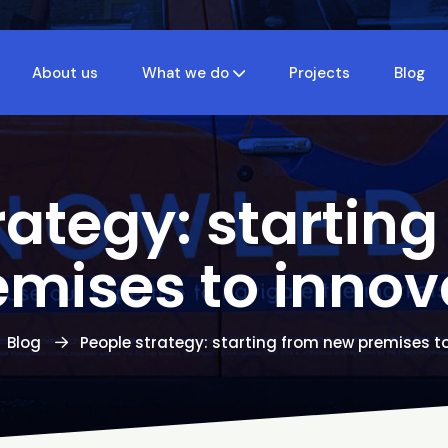
About us
What we do
Projects
Blog
rategy: startin
emises to innov
Blog
People strategy: starting from new premises t