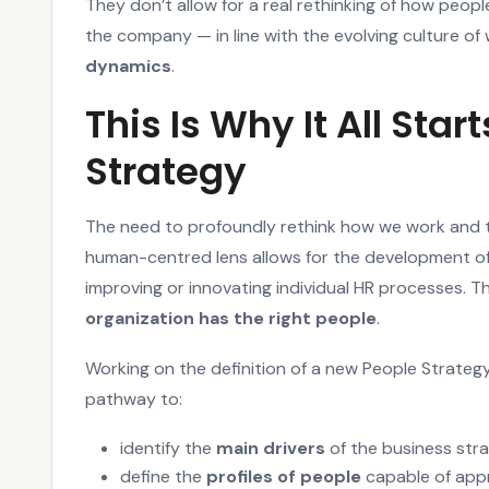
They don’t allow for a real rethinking of how peop
the company — in line with the evolving culture o
dynamics
.
This Is Why It All Star
Strategy
The need to profoundly rethink how we work and 
human-centred lens allows for the development of
improving or innovating individual HR processes. 
organization has the right people
.
Working on the definition of a new People Strategy
pathway to:
identify the
main drivers
of the business str
define the
profiles of people
capable of appr