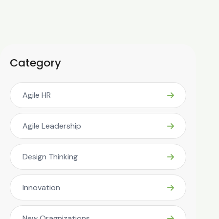
Category
Agile HR
Agile Leadership
Design Thinking
Innovation
New Oragnizations