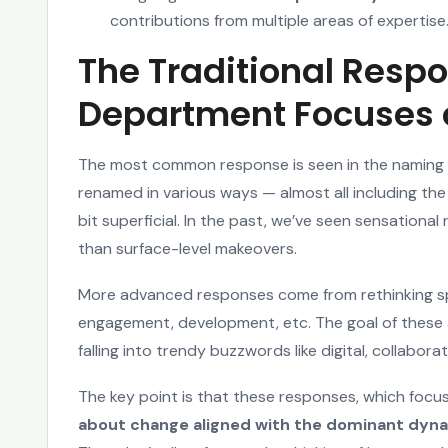
contributions from multiple areas of expertise
The Traditional Respo
Department Focuses o
The most common response is seen in the naming 
renamed in various ways — almost all including the 
bit superficial. In the past, we’ve seen sensationa
than surface-level makeovers.
More advanced responses come from rethinking sp
engagement, development, etc. The goal of these act
falling into trendy buzzwords like digital, collaborat
The key point is that these responses, which focu
about change aligned with the dominant dyn