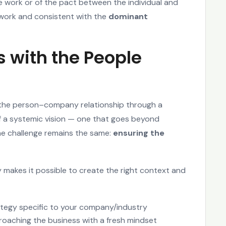
le work or of the pact between the individual and
f work and consistent with the
dominant
ts with the People
the person–company relationship through a
 a systemic vision — one that goes beyond
The challenge remains the same:
ensuring the
 makes it possible to create the right context and
ategy specific to your company/industry
oaching the business with a fresh mindset