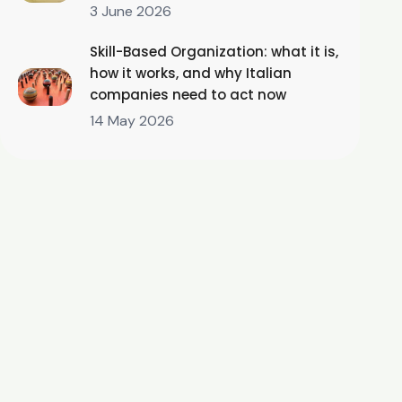
3 June 2026
Skill-Based Organization: what it is,
how it works, and why Italian
companies need to act now
14 May 2026