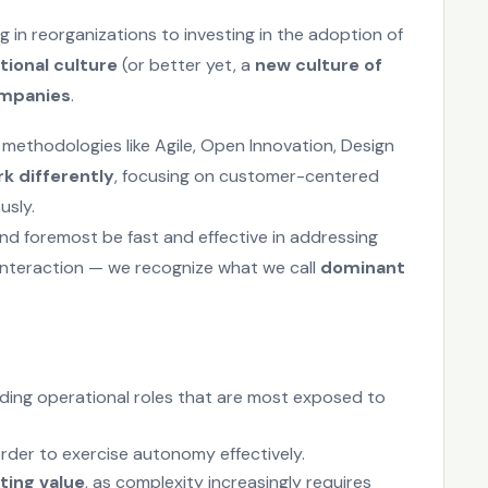
 in reorganizations to investing in the adoption of
tional culture
(or better yet, a
new culture of
ompanies
.
 methodologies like Agile, Open Innovation, Design
k differently
, focusing on customer-centered
usly.
and foremost be fast and effective in addressing
interaction — we recognize what we call
dominant
cluding operational roles that are most exposed to
n order to exercise autonomy effectively.
ting value
, as complexity increasingly requires