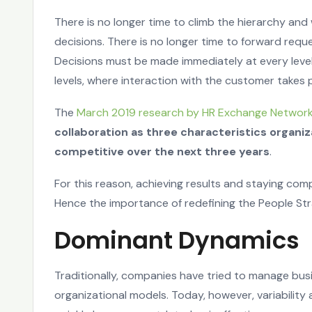
There is no longer time to climb the hierarchy and
decisions. There is no longer time to forward requ
Decisions must be made immediately at every level
levels, where interaction with the customer takes 
The
March 2019 research by HR Exchange Networ
collaboration as three characteristics organi
competitive over the next three years
.
For this reason, achieving results and staying com
Hence the importance of redefining the People Str
Dominant Dynamics
Traditionally, companies have tried to manage bus
organizational models. Today, however, variability