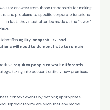
 wait for answers from those responsible for making
ests and problems to specific corporate functions.
 — in fact, they must often be made at the “lower”
place.
k
identifies
agility, adaptability, and
zations will need to demonstrate to remain
petitive
requires people to work differently
.
ategy, taking into account entirely new premises.
iness context events by defining appropriate
 and unpredictability are such that any model