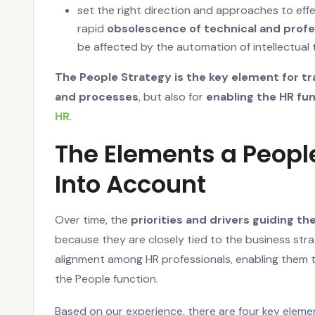
set the right direction and approaches to eff
rapid
obsolescence of technical and profe
be affected by the automation of intellectual 
The People Strategy is the key element for tr
and processes
, but also for
enabling the HR fu
HR
.
The Elements a Peopl
Into Account
Over time, the
priorities and drivers guiding t
because they are closely tied to the business strat
alignment among HR professionals, enabling them 
the People function.
Based on our experience, there are four key eleme