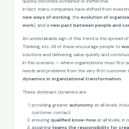
quickly becomes outdated or ineffective.
In fact, many companies have shifted from investing
new ways of working
, the
evolution of organiza
work
), and a
new pact between people and c
An unmistakable sign of this trend is the spread of
Thinking, etc. All of these encourage people to
wor
solutions and delivering value quickly and continuo
In this scenario — where organizations must first 
needs and problems from the very first customer 
dynamics in organizational transformation
.
These dominant dynamics are:
providing greater
autonomy
at all levels, in
customer contact.
ensuring
qualified know-how
at all levels, i
assigning
teams the responsibility for crea