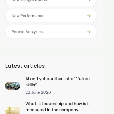
New Performance
People Analytics
Latest articles
AI and yet another list of “future
skills”
22 June 2026
What is Leadership and how is it
measured in the company