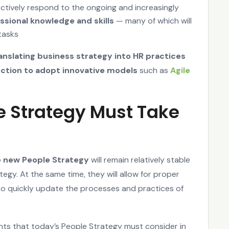
ectively respond to the ongoing and increasingly
ssional knowledge and skills
— many of which will
tasks
anslating business strategy into HR practices
nction to adopt innovative models
such as
Agile
e Strategy Must Take
he new People Strategy
will remain relatively stable
egy. At the same time, they will allow for proper
to quickly update the processes and practices of
nts that today’s People Strategy must consider in