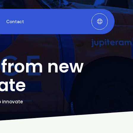
Contact
g from new
ate
o innovate