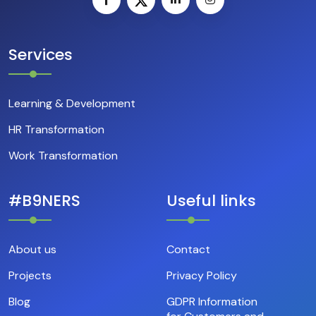
Services
Learning & Development
HR Transformation
Work Transformation
#B9NERS
Useful links
About us
Contact
Projects
Privacy Policy
Blog
GDPR Information