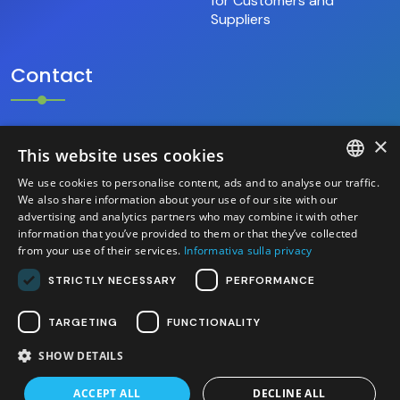
for Customers and
Suppliers
Contact
×
+39.346.69.18.009
This website uses cookies
We use cookies to personalise content, ads and to analyse our traffic.
hello@base9.it
ITALIAN
We also share information about your use of our site with our
advertising and analytics partners who may combine it with other
Headquarters
information that you’ve provided to them or that they’ve collected
ENGLISH
Sestiere Cannaregio, 1156/B
from your use of their services.
Informativa sulla privacy
Venezia (30121) – Italia
STRICTLY NECESSARY
PERFORMANCE
TARGETING
FUNCTIONALITY
SHOW DETAILS
2026 base 9 S.r.l. - P.IVA/C.F. 04525700276 - Site
created by Italia Multimedia -
Web Agency Milano
ACCEPT ALL
DECLINE ALL