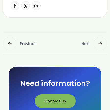
Previous
Next
Need information?
Contact us