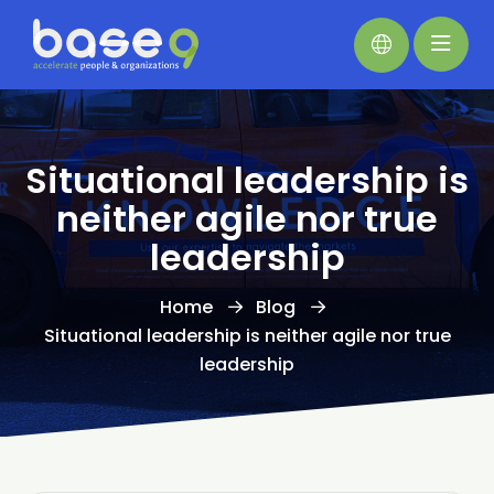
Situational leadership is
neither agile nor true
leadership
Home
Blog
Situational leadership is neither agile nor true
leadership