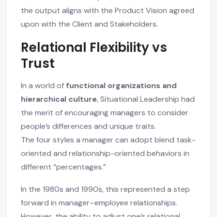
the output aligns with the Product Vision agreed
upon with the Client and Stakeholders.
Relational Flexibility vs
Trust
In a world of
functional organizations and
hierarchical culture
, Situational Leadership had
the merit of encouraging managers to consider
people’s differences and unique traits.
The four styles a manager can adopt blend task-
oriented and relationship-oriented behaviors in
different “percentages.”
In the 1980s and 1990s, this represented a step
forward in manager–employee relationships.
However, the ability to adjust one’s relational