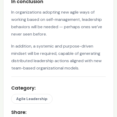
In conclusion
In organizations adopting new agile ways of
working based on self-management, leadership
behaviors will be needed — perhaps ones we’ve
never seen before.
In addition, a systemic and purpose-driven
mindset will be required, capable of generating
distributed leadership actions aligned with new
team-based organizational models.
Category:
Agile Leadership
Share: