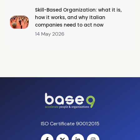
Skill-Based Organization: what it is,
how it works, and why Italian
companies need to act now
14 May 2026
ISO Certificate 9001:2015