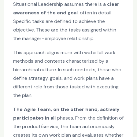
Situational Leadership assumes there is a
clear
awareness of the end goal
, often in detail.
Specific tasks are defined to achieve the
objective. These are the tasks assigned within
the manager–employee relationship.
This approach aligns more with waterfall work
methods and contexts characterized by a
hierarchical culture. In such contexts, those who
define strategy, goals, and work plans have a
different role from those tasked with executing
the plan.
The Agile Team, on the other hand, actively
participates in all
phases. From the definition of
the product/service, the team autonomously
creates its own work plan and evaluates whether