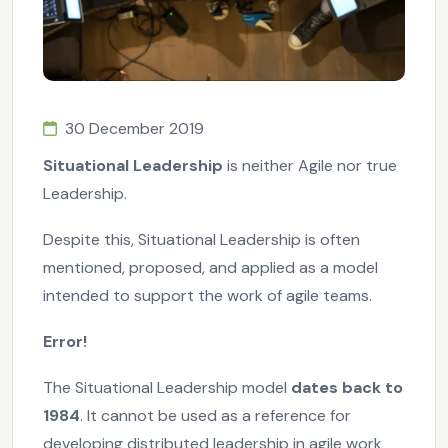
30 December 2019
Situational Leadership
is neither Agile nor true
Leadership.
Despite this, Situational Leadership is often
mentioned, proposed, and applied as a model
intended to support the work of agile teams.
Error!
The Situational Leadership model
dates back to
1984
. It cannot be used as a reference for
developing distributed leadership in agile work