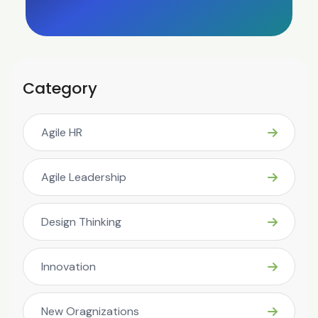
Category
Agile HR
Agile Leadership
Design Thinking
Innovation
New Oragnizations