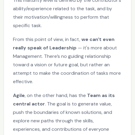
This maturity level is defined by the contributor’s
ability/experience related to the task, and by
their motivation/willingness to perform that
specific task.
From this point of view, in fact,
we can't even
really speak of Leadership
— it's more about
Management. There’s no guiding relationship
toward a vision or future goal, but rather an
attempt to make the coordination of tasks more
effective.
Agile
, on the other hand, has the
Team as its
central actor
. The goal is to generate value,
push the boundaries of known solutions, and
explore new paths through the skills,
experiences, and contributions of everyone