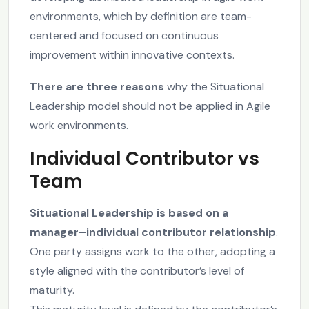
environments, which by definition are team-
centered and focused on continuous
improvement within innovative contexts.
There are three reasons
why the Situational
Leadership model should not be applied in Agile
work environments.
Individual Contributor vs
Team
Situational Leadership is based on a
manager–individual contributor relationship
.
One party assigns work to the other, adopting a
style aligned with the contributor’s level of
maturity.