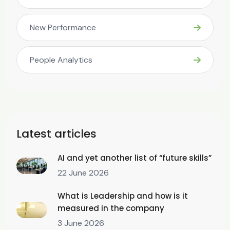
New Performance
People Analytics
Latest articles
AI and yet another list of “future skills”
22 June 2026
What is Leadership and how is it
measured in the company
3 June 2026