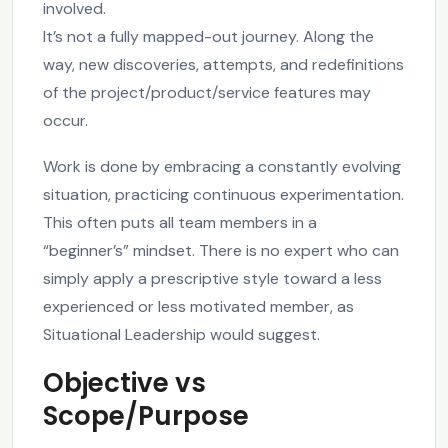
involved.
It’s not a fully mapped-out journey. Along the
way, new discoveries, attempts, and redefinitions
of the project/product/service features may
occur.
Work is done by embracing a constantly evolving
situation, practicing continuous experimentation.
This often puts all team members in a
“beginner’s” mindset. There is no expert who can
simply apply a prescriptive style toward a less
experienced or less motivated member, as
Situational Leadership would suggest.
Objective vs
Scope/Purpose