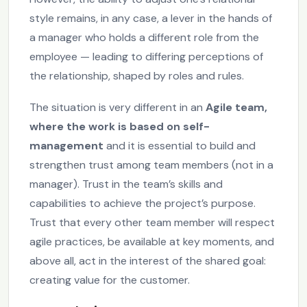
style remains, in any case, a lever in the hands of
a manager who holds a different role from the
employee — leading to differing perceptions of
the relationship, shaped by roles and rules.
The situation is very different in an
Agile team,
where the work is based on self-
management
and it is essential to build and
strengthen trust among team members (not in a
manager). Trust in the team’s skills and
capabilities to achieve the project’s purpose.
Trust that every other team member will respect
agile practices, be available at key moments, and
above all, act in the interest of the shared goal:
creating value for the customer.